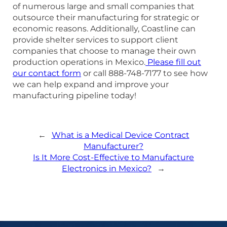
of numerous large and small companies that
outsource their manufacturing for strategic or
economic reasons. Additionally, Coastline can
provide shelter services to support client
companies that choose to manage their own
production operations in Mexico.
Please fill out
our contact form
or call 888-748-7177 to see how
we can help expand and improve your
manufacturing pipeline today!
←
What is a Medical Device Contract
Manufacturer?
Is It More Cost-Effective to Manufacture
Electronics in Mexico?
→