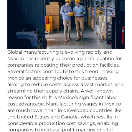
Global manufacturing is evolving rapidly, and
Mexico has recently become a prime location for
companies relocating their production facilities.
Several factors contribute to this trend, making
Mexico an appealing choice for businesses
aiming to reduce costs, access a vast market, and
streamline their supply chains. A well-known
reason for this shift is Mexico’s significant labor
cost advantage. Manufacturing wages in Mexico
are much lower than in developed countries like
the United States and Canada, which results in
considerable production cost savings, enabling
companies to increase profit margins or offer