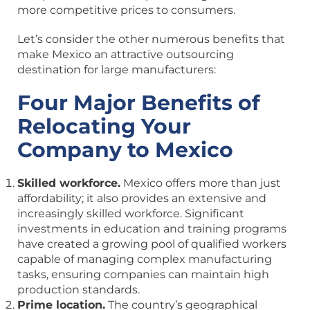
more competitive prices to consumers.
Let’s consider the other numerous benefits that
make Mexico an attractive outsourcing
destination for large manufacturers:
Four Major Benefits of
Relocating Your
Company to Mexico
Skilled workforce.
Mexico offers more than just
affordability; it also provides an extensive and
increasingly skilled workforce. Significant
investments in education and training programs
have created a growing pool of qualified workers
capable of managing complex manufacturing
tasks, ensuring companies can maintain high
production standards.
Prime location.
The country’s geographical