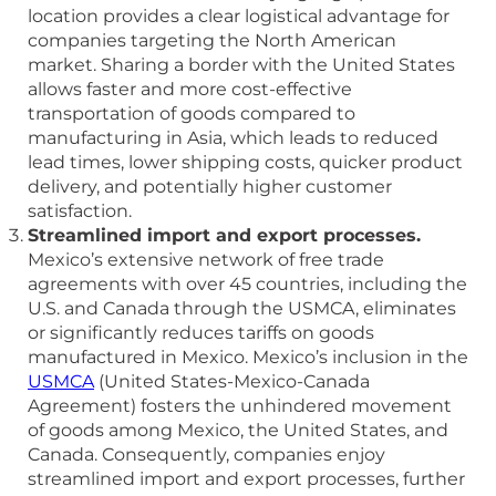
location provides a clear logistical advantage for
companies targeting the North American
market. Sharing a border with the United States
allows faster and more cost-effective
transportation of goods compared to
manufacturing in Asia, which leads to reduced
lead times, lower shipping costs, quicker product
delivery, and potentially higher customer
satisfaction.
Streamlined import and export processes.
Mexico’s extensive network of free trade
agreements with over 45 countries, including the
U.S. and Canada through the USMCA, eliminates
or significantly reduces tariffs on goods
manufactured in Mexico. Mexico’s inclusion in the
USMCA
(United States-Mexico-Canada
Agreement) fosters the unhindered movement
of goods among Mexico, the United States, and
Canada. Consequently, companies enjoy
streamlined import and export processes, further