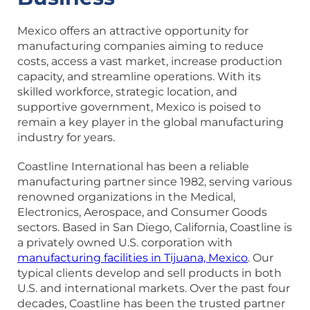
Mexico offers an attractive opportunity for
manufacturing companies aiming to reduce
costs, access a vast market, increase production
capacity, and streamline operations. With its
skilled workforce, strategic location, and
supportive government, Mexico is poised to
remain a key player in the global manufacturing
industry for years.
Coastline International has been a reliable
manufacturing partner since 1982, serving various
renowned organizations in the Medical,
Electronics, Aerospace, and Consumer Goods
sectors. Based in San Diego, California, Coastline is
a privately owned U.S. corporation with
manufacturing facilities in Tijuana, Mexico
. Our
typical clients develop and sell products in both
U.S. and international markets. Over the past four
decades, Coastline has been the trusted partner