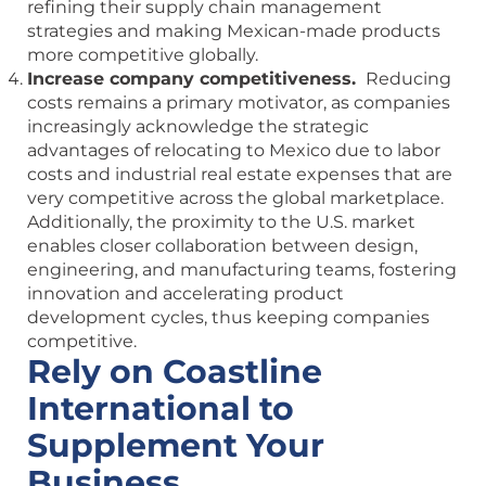
refining their supply chain management
strategies and making Mexican-made products
more competitive globally.
Increase company competitiveness.
Reducing
costs remains a primary motivator, as companies
increasingly acknowledge the strategic
advantages of relocating to Mexico due to labor
costs and industrial real estate expenses that are
very competitive across the global marketplace.
Additionally, the proximity to the U.S. market
enables closer collaboration between design,
engineering, and manufacturing teams, fostering
innovation and accelerating product
development cycles, thus keeping companies
competitive.
Rely on Coastline
International to
Supplement Your
Business