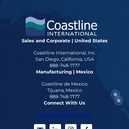
Sales and Corporate | United States
Coastline International, Inc.
San Diego, California, USA
888-748-7177
Manufacturing | Mexico
Coastline de Mexico
Tijuana, Mexico
888-748-7177
Connect With Us
info@coastlineintl.com