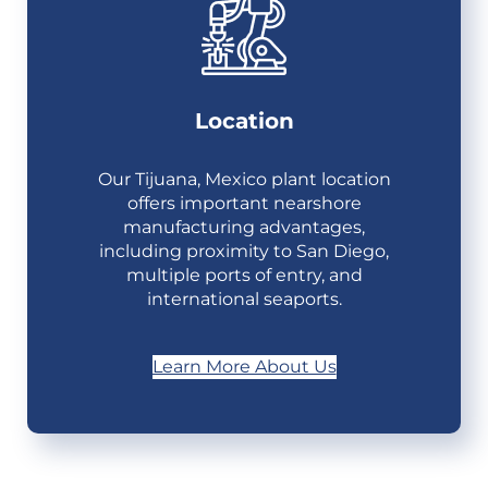
Location
Our Tijuana, Mexico plant location
offers important nearshore
manufacturing advantages,
including proximity to San Diego,
multiple ports of entry, and
international seaports.
Learn More About Us