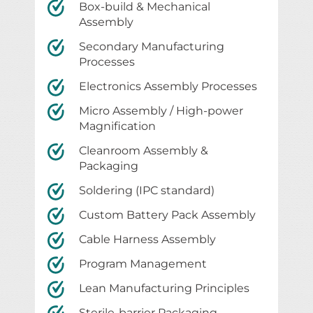
Box-build & Mechanical
Assembly
Secondary Manufacturing
Processes
Electronics Assembly Processes
Micro Assembly / High-power
Magnification
Cleanroom Assembly &
Packaging
Soldering (IPC standard)
Custom Battery Pack Assembly
Cable Harness Assembly
Program Management
Lean Manufacturing Principles
Sterile-barrier Packaging