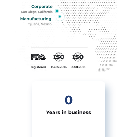
0
Years in business