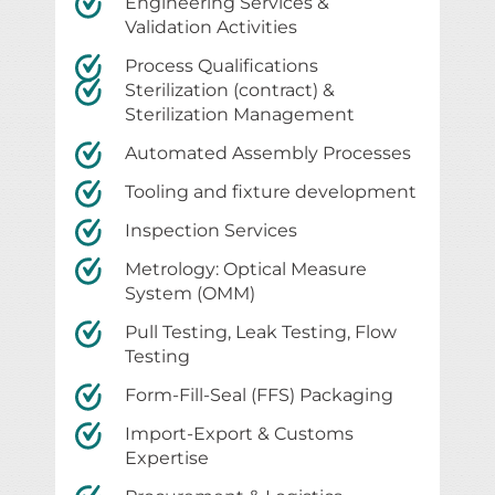
Engineering Services &
Validation Activities
Process Qualifications
Sterilization (contract) &
Sterilization Management
Automated Assembly Processes
Tooling and fixture development
Inspection Services
Metrology: Optical Measure
System (OMM)
Pull Testing, Leak Testing, Flow
Testing
Form-Fill-Seal (FFS) Packaging
Import-Export & Customs
Expertise