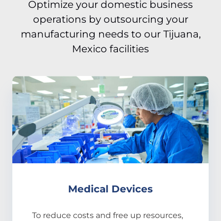
Optimize your domestic business
operations by outsourcing your
manufacturing needs to our Tijuana,
Mexico facilities
Medical Devices
To reduce costs and free up resources,