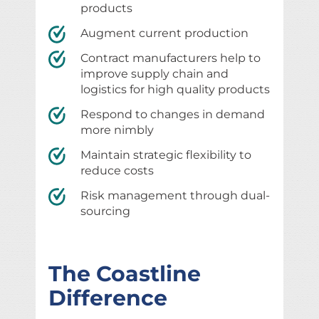
products
Augment current production
Contract manufacturers help to
improve supply chain and
logistics for high quality products
Respond to changes in demand
more nimbly
Maintain strategic flexibility to
reduce costs
Risk management through dual-
sourcing
The Coastline
Difference