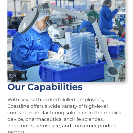
Our Capabilities
With several hundred skilled employees,
Coastline offers a wide variety of high-level
contract manufacturing solutions in the medical
device, pharmaceutical and life sciences,
electronics, aerospace, and consumer product
sectors.