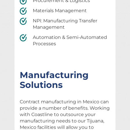
Procurement & Logistics
Materials Management
NPI: Manufacturing Transfer
Management
Automation & Semi-Automated
Processes
Manufacturing
Solutions
Contract manufacturing in Mexico can
provide a number of benefits. Working
with Coastline to outsource your
manufacturing needs to our Tijuana,
Mexico facilities will allow you to