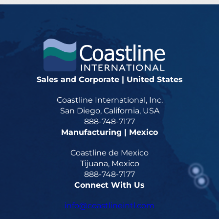
Sales and Corporate | United States
Coastline International, Inc.
San Diego, California, USA
888-748-7177
Manufacturing | Mexico
Coastline de Mexico
Tijuana, Mexico
888-748-7177
Connect With Us
info@coastlineintl.com