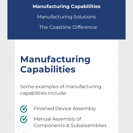
Manufacturing Capabilities
Manufacturing Solutions
The Coastline Difference
Manufacturing
Capabilities
Some examples of manufacturing
capabilities include:
Finished Device Assembly
Manual Assembly of
Components & Subassemblies