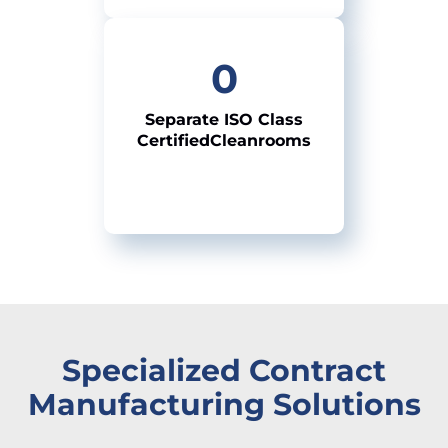
0
Separate ISO
Class
Certified
Cleanrooms
Specialized Contract
Manufacturing Solutions