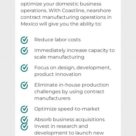
optimize your domestic business
operations. With Coastline, nearshore
contract manufacturing operations in
Mexico will give you the ability to:
Reduce labor costs
Immediately increase capacity to
scale manufacturing
Focus on design, development,
product innovation
Eliminate in-house production
challenges by using contract
manufacturers
Optimize speed-to-market
Absorb business acquisitions
Invest in research and
development to launch new