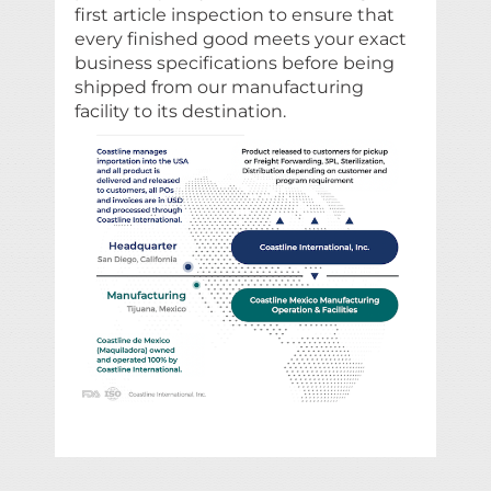
first article inspection to ensure that
every finished good meets your exact
business specifications before being
shipped from our manufacturing
facility to its destination.