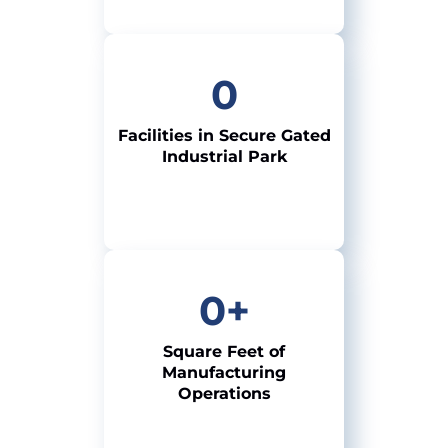
0
Facilities in Secure
Gated
Industrial Park
0
+
Square Feet of
Manufacturing
Operations