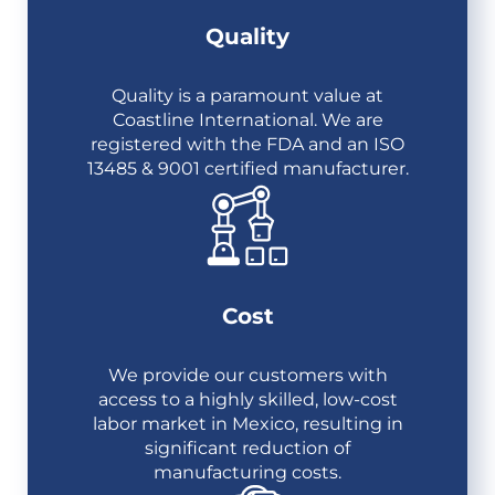
Quality
Quality is a paramount value at
Coastline International. We are
registered with the FDA and an ISO
13485 & 9001 certified manufacturer.
Cost
We provide our customers with
access to a highly skilled, low-cost
labor market in Mexico, resulting in
significant reduction of
manufacturing costs.