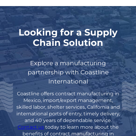
Looking for a Supply
Chain Solution
Explore a manufacturing
partnership with Coastline
International
Coastline offers contract manufacturing in
Mexico, import/export management,
skilled labor, shelter
services, California and
international ports of entry, timely delivery,
and 40 years of dependable
service.
Contact us
today to learn more about the
benefits of contract manufacturing in