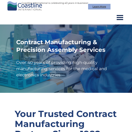
Skip
Coastline International is celebrating 40 years in business!
Learn More
to
content
Contract Manufacturing &
Precision Assembly Services
Over 40 years of providing high-quality
manufacturing services for the medical and
electronics industries
Your Trusted Contract
Manufacturing