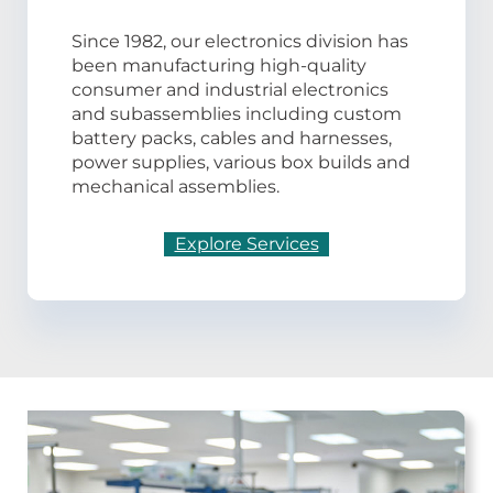
Since 1982, our electronics division has
been manufacturing high-quality
consumer and industrial electronics
and subassemblies including custom
battery packs, cables and harnesses,
power supplies, various box builds and
mechanical assemblies.
Explore Services