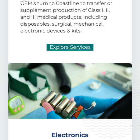
OEM’s turn to Coastline to transfer or
supplement production of Class I, II,
and III medical products, including
disposables, surgical, mechanical,
electronic devices & kits.
Explore Services
Electronics