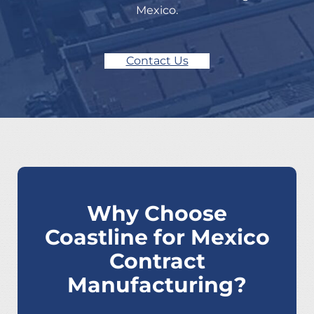
Mexico.
Contact Us
Why Choose
Coastline for Mexico
Contract
Manufacturing?