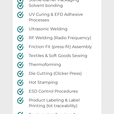
Solvent bonding
UV Curing & EFD Adhesive
Processes
Ultrasonic Welding
RF Welding (Radio Frequency)
Friction Fit (press-fit) Assembly
Textiles & Soft Goods Sewing
Thermoforming
Die Cutting (Clicker Press)
Hot Stamping
ESD Control Procedures
Product Labeling & Label
Printing (lot traceability)