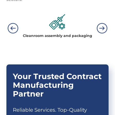
Cleanroom
assembly and
packaging
Bo
Your Trusted Contract
Manufacturing
Partner
Reliable Services. Top-Quality