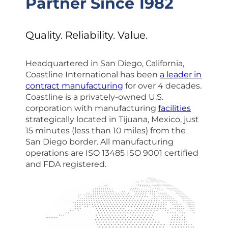
Partner Since 1982
Quality. Reliability. Value.
Headquartered in San Diego, California,
Coastline International has been
a leader in
contract manufacturing
for over 4 decades.
Coastline is a privately-owned U.S.
corporation with manufacturing
facilities
strategically located in Tijuana, Mexico, just
15 minutes (less than 10 miles) from the
San Diego border. All manufacturing
operations are ISO 13485 ISO 9001 certified
and FDA registered.