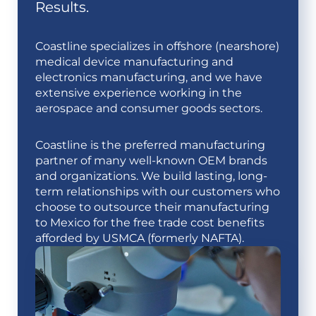
Results.
Coastline specializes in offshore (nearshore)
medical device manufacturing and
electronics manufacturing, and we have
extensive experience working in the
aerospace and consumer goods sectors.
Coastline is the preferred manufacturing
partner of many well-known OEM brands
and organizations. We build lasting, long-
term relationships with our customers who
choose to outsource their manufacturing
to Mexico for the free trade cost benefits
afforded by USMCA (formerly NAFTA).