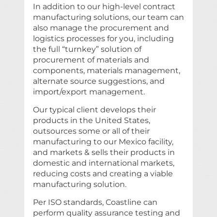
In addition to our high-level contract
manufacturing solutions, our team can
also manage the procurement and
logistics processes for you, including
the full “turnkey” solution of
procurement of materials and
components, materials management,
alternate source suggestions, and
import/export management.
Our typical client develops their
products in the United States,
outsources some or all of their
manufacturing to our Mexico facility,
and markets & sells their products in
domestic and international markets,
reducing costs and creating a viable
manufacturing solution.
Per ISO standards, Coastline can
perform quality assurance testing and