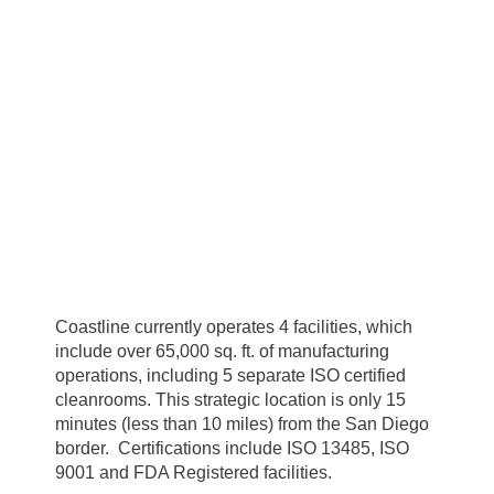
Coastline currently operates 4 facilities, which
include over 65,000 sq. ft. of manufacturing
operations, including 5 separate ISO certified
cleanrooms. This strategic location is only 15
minutes (less than 10 miles) from the San Diego
border. Certifications include ISO 13485, ISO
9001 and FDA Registered facilities.