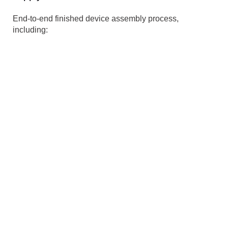
End-to-end finished device assembly process,
including:
Materials Management
Sourcing
Procurement
Supplier management & auditing
International shipping & Import-Export
management