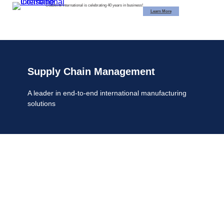
Skip
Coastline International is celebrating 40 years in business!
Learn More
to
content
Supply Chain Management
A leader in end-to-end international
manufacturing
solutions