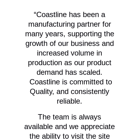
“Coastline has been a
manufacturing partner for
many years, supporting the
growth of our business and
f
increased volume in
m
production as our product
i
demand has scaled.
k
Coastline is committed to
Quality, and consistently
reliable.
t
The team is always
c
available and we appreciate
the ability to visit the site