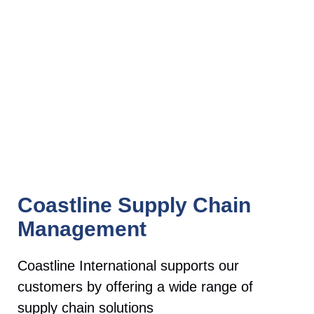
Coastline Supply Chain
Management
Coastline International supports our
customers by offering a wide range of
supply chain solutions