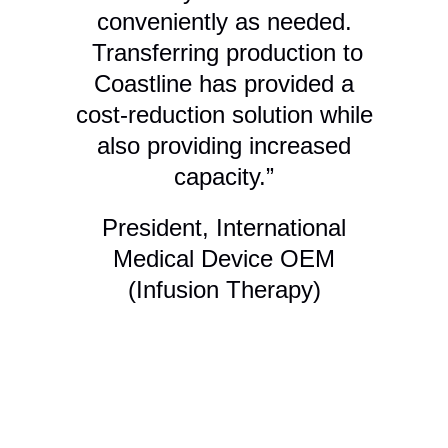
conveniently as needed.
Transferring production to
Coastline has provided a
cost-reduction solution while
g
also providing increased
capacity.”
me
President, International
Th
Medical Device OEM
h
(Infusion Therapy)
f
le
an