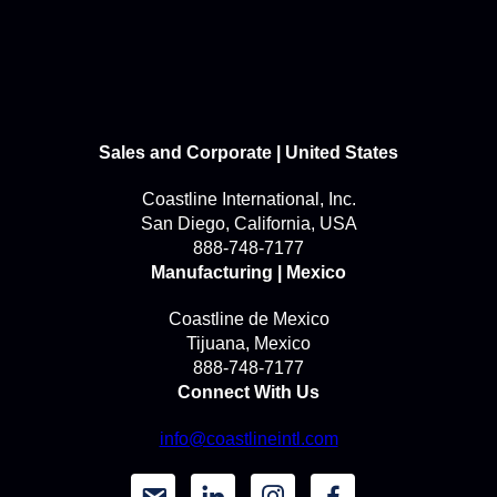
Sales and Corporate | United States
Coastline International, Inc.
San Diego, California, USA
888-748-7177
Manufacturing | Mexico
Coastline de Mexico
Tijuana, Mexico
888-748-7177
Connect With Us
info@coastlineintl.com