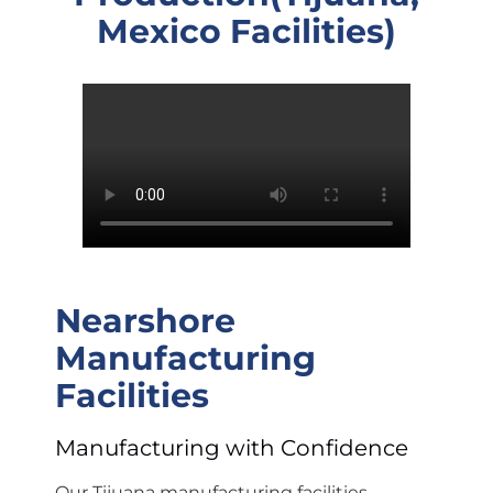
Mexico Facilities)
Nearshore
Manufacturing
Facilities
Manufacturing with Confidence
Our Tijuana manufacturing facilities,