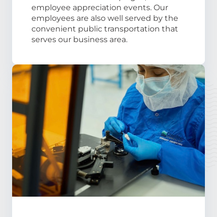
employee appreciation events. Our
employees are also well served by the
convenient public transportation that
serves our business area.