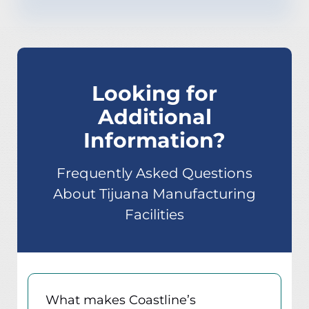
Looking for
Additional
Information?
Frequently Asked Questions
About Tijuana Manufacturing
Facilities
What makes Coastline’s