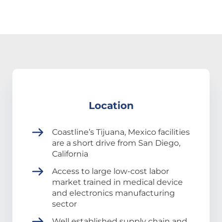
Location
Coastline’s Tijuana, Mexico facilities
are a short drive from San Diego,
California
Access to large low-cost labor
market trained in medical device
and electronics manufacturing
sector
Well established supply chain and