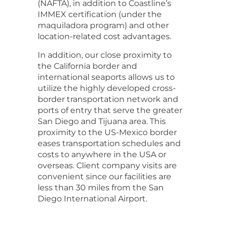
(NAFTA), in addition to Coastline’s
IMMEX certification (under the
maquiladora program) and other
location-related cost advantages.
In addition, our close proximity to
the California border and
international seaports allows us to
utilize the highly developed cross-
border transportation network and
ports of entry that serve the greater
San Diego and Tijuana area. This
proximity to the US-Mexico border
eases transportation schedules and
costs to anywhere in the USA or
overseas. Client company visits are
convenient since our facilities are
less than 30 miles from the San
Diego International Airport.