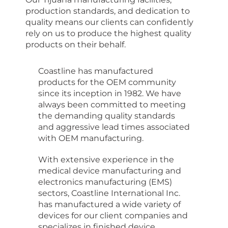
production standards,
and dedication to
quality means our clients can confidently
rely on us to produce the highest quality
products on their behalf.
Coastline has manufactured
products for the OEM community
since its inception in 1982. We have
always been committed to meeting
the demanding quality standards
and aggressive lead times associated
with OEM manufacturing.
With extensive experience in the
medical device manufacturing and
electronics manufacturing (EMS)
sectors, Coastline International Inc.
has manufactured a wide variety of
devices for our client companies and
specializes in finished device