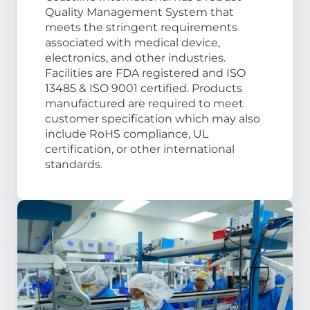
Quality Management System that
meets the stringent requirements
associated with medical device,
electronics, and other industries.
Facilities are FDA registered and ISO
13485 & ISO 9001 certified. Products
manufactured are required to meet
customer specification which may also
include RoHS compliance, UL
certification, or other international
standards.