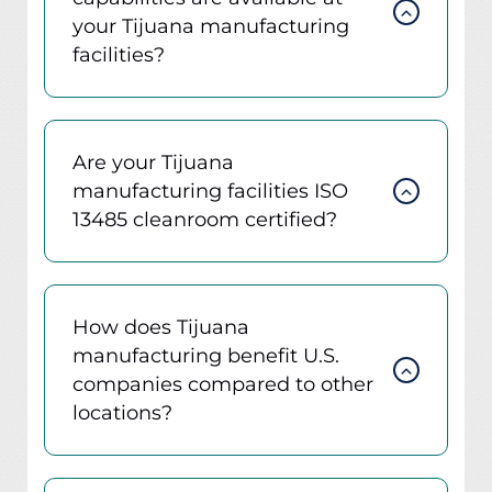
your Tijuana manufacturing
facilities?
Are your Tijuana
manufacturing facilities ISO
13485 cleanroom certified?
How does Tijuana
manufacturing benefit U.S.
companies compared to other
locations?