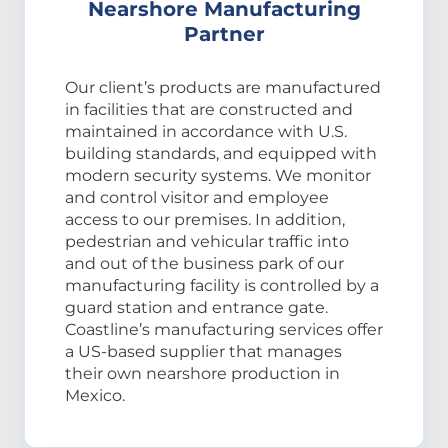
Nearshore Manufacturing
Partner
Our client’s products are manufactured
in facilities that are constructed and
maintained in accordance with U.S.
building standards, and equipped with
modern security systems. We monitor
and control visitor and employee
access to our premises. In addition,
pedestrian and vehicular traffic into
and out of the business park of our
manufacturing facility is controlled by a
guard station and entrance gate.
Coastline’s manufacturing services offer
a US-based supplier that manages
their own nearshore production in
Mexico.