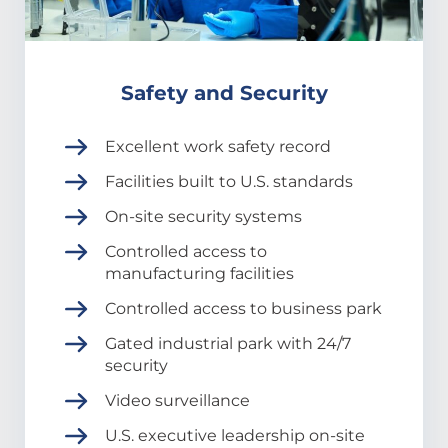
Safety and Security
Excellent work safety record
Facilities built to U.S. standards
On-site security systems
Controlled access to
manufacturing facilities
Controlled access to business park
Gated industrial park with 24/7
security
Video surveillance
U.S. executive leadership on-site