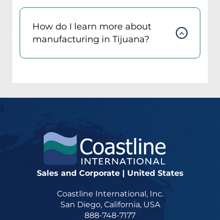
How do I learn more about
manufacturing in Tijuana?
Sales and Corporate | United States
Coastline International, Inc.
San Diego, California, USA
888-748-7177