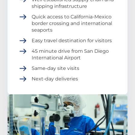
shipping infrastructure
Quick access to California-Mexico
border crossing and international
seaports
Easy travel destination for visitors
45 minute drive from San Diego
International Airport
Same-day site visits
Next-day deliveries