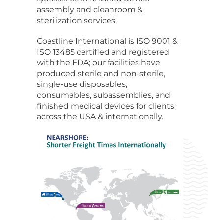
assembly and cleanroom &
sterilization services.
Coastline International is ISO 9001 &
ISO 13485 certified and registered
with the FDA; our facilities have
produced sterile and non-sterile,
single-use disposables,
consumables, subassemblies, and
finished medical devices for clients
across the USA & internationally.