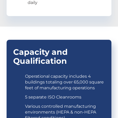
daily
Capacity and
Qualification
Operational capacity includes 4
buildings totaling over 65,000 square
feet of manufacturing operations
5 separate ISO Cleanrooms
Various controlled manufacturing
environments (HEPA & non-HEPA
filtered conditions)