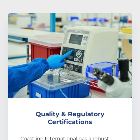
Quality & Regulatory
Certifications
Coastline International has a robust