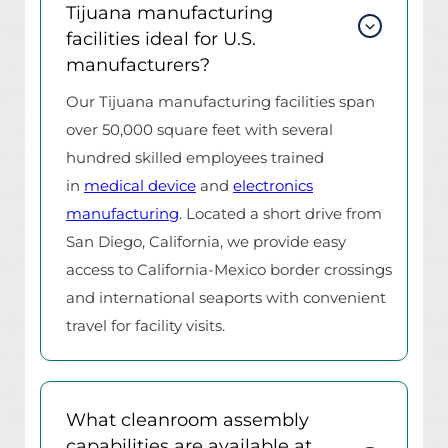
Tijuana manufacturing
facilities ideal for U.S.
manufacturers?
Our Tijuana manufacturing facilities span
over 50,000 square feet with several
hundred skilled employees trained
in
medical device
and
electronics
manufacturing
. Located a short drive from
San Diego, California, we provide easy
access to California-Mexico border crossings
and international seaports with convenient
travel for facility visits.
What cleanroom assembly
capabilities are available at