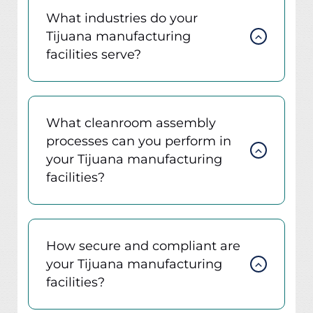
What industries do your
Tijuana manufacturing
facilities serve?
What cleanroom assembly
processes can you perform in
your Tijuana manufacturing
facilities?
How secure and compliant are
your Tijuana manufacturing
facilities?