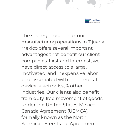
The strategic location of our
manufacturing operations in Tijuana
Mexico offers several important
advantages that benefit our client
companies. First and foremost, we
have direct access to a large,
motivated, and inexpensive labor
pool associated with the medical
device, electronics, & other
industries. Our clients also benefit
from duty-free movement of goods
under the United States-Mexico-
Canada Agreement (USMCA),
formally known as the North
American Free Trade Agreement