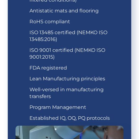
Antistatic mats and flooring
RoHS compliant
ISO 13485 certified (NEMKO ISO
13485:2016)
ISO 9001 certified (NEMKO ISO
9001:2015)
FDA registered
Lean Manufacturing principles
Well-versed in manufacturing
transfers
Program Management
Established IQ, OQ, PQ protocols