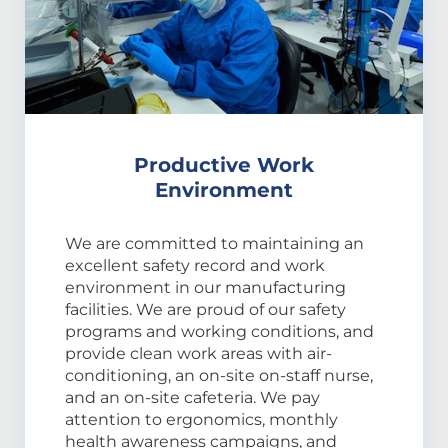
Productive Work
Environment
We are committed to maintaining an
excellent safety record and work
environment in our manufacturing
facilities. We are proud of our safety
programs and working conditions, and
provide clean work areas with air-
conditioning, an on-site on-staff nurse,
and an on-site cafeteria. We pay
attention to ergonomics, monthly
health awareness campaigns, and