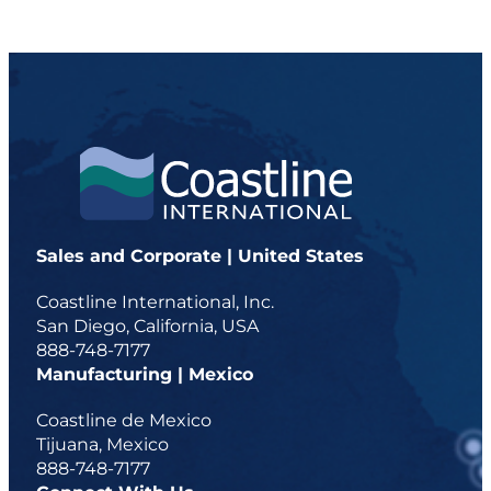
Sales and Corporate | United States
Coastline International, Inc.
San Diego, California, USA
888-748-7177
Manufacturing | Mexico
Coastline de Mexico
Tijuana, Mexico
888-748-7177