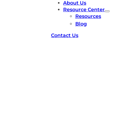
About Us
Resource Center
Resources
Blog
Contact Us
Researcher Working
with Chip Implants