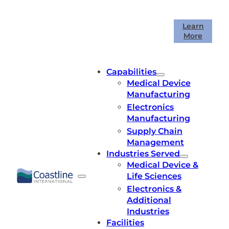
Skip
to
Coastline International is celebrating
Learn
content
More
40 years in business!
Capabilities
Medical Device
Manufacturing
Electronics
Manufacturing
Supply Chain
Management
Industries Served
Medical Device &
Life Sciences
Electronics &
Additional
Industries
Facilities