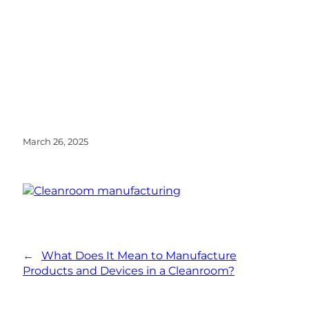
March 26, 2025
←
What Does It Mean to Manufacture
Products and Devices in a Cleanroom?