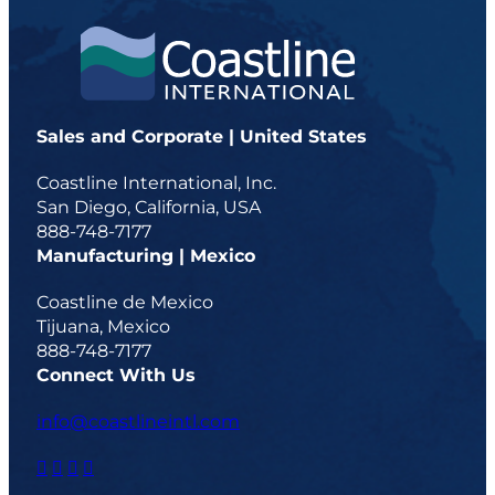
Sales and Corporate | United States
Coastline International, Inc.
San Diego, California, USA
888-748-7177
Manufacturing | Mexico
Coastline de Mexico
Tijuana, Mexico
888-748-7177
Connect With Us
info@coastlineintl.com
d
d
d
d
a
a
a
a