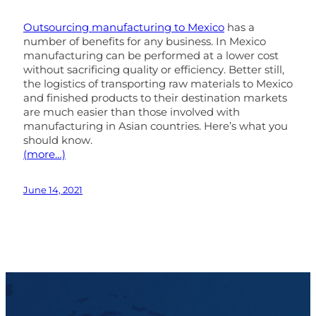
Outsourcing manufacturing to Mexico
has a
number of benefits for any business. In Mexico
manufacturing can be performed at a lower cost
without sacrificing quality or efficiency. Better still,
the logistics of transporting raw materials to Mexico
and finished products to their destination markets
are much easier than those involved with
manufacturing in Asian countries. Here’s what you
should know.
(more…)
June 14, 2021