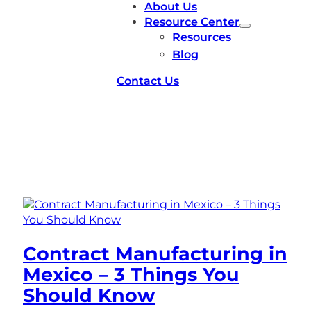
About Us
Resource Center
Resources
Blog
Contact Us
Tag:
Mexico
Contract Manufacturing in
Mexico – 3 Things You
Should Know