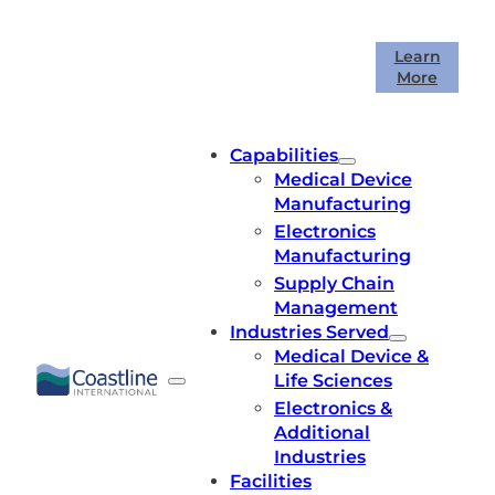
Skip
to
Coastline International is celebrating
Learn
content
More
40 years in business!
Capabilities
Medical Device
Manufacturing
Electronics
Manufacturing
Supply Chain
Management
Industries Served
Medical Device &
Life Sciences
Electronics &
Additional
Industries
Facilities