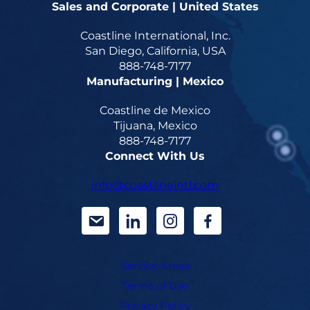
Sales and Corporate | United States
Coastline International, Inc.
San Diego, California, USA
888-748-7177
Manufacturing | Mexico
Coastline de Mexico
Tijuana, Mexico
888-748-7177
Connect With Us
info@coastlineintl.com
d
d
d
d
a
a
a
a
Service Areas
s
s
s
s
Terms of Use
h
h
h
h
Privacy Policy