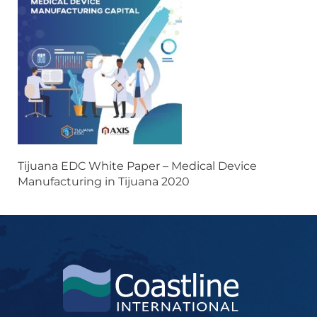
Tijuana EDC White Paper – Medical Device
Manufacturing in Tijuana 2020