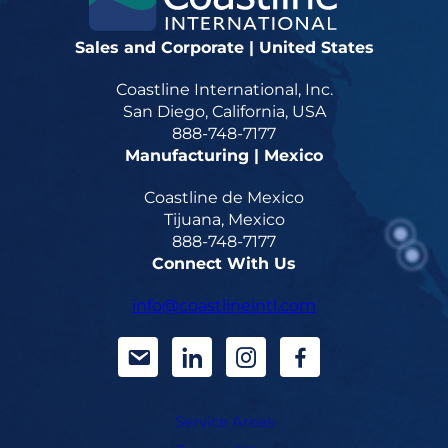
Sales and Corporate | United States
Coastline International, Inc.
San Diego, California, USA
888-748-7177
Manufacturing | Mexico
Coastline de Mexico
Tijuana, Mexico
888-748-7177
Connect With Us
info@coastlineintl.com
d
d
d
d
a
a
a
a
Service Areas
s
s
s
s