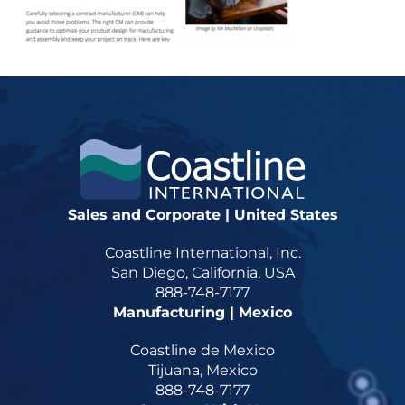
Sales and Corporate | United States
Coastline International, Inc.
San Diego, California, USA
888-748-7177
Manufacturing | Mexico
Coastline de Mexico
Tijuana, Mexico
888-748-7177