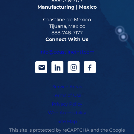
888-748-7177
Manufacturing | Mexico
Coastline de Mexico
Tijuana, Mexico
888-748-7177
Connect With Us
info@coastlineintl.com
d
d
d
d
a
a
a
a
Service Areas
s
s
s
s
Terms of Use
h
h
h
h
Privacy Policy
i
i
i
i
Web Accessibility
Site Map
c
c
c
c
This site is protected by reCAPTCHA and the Google