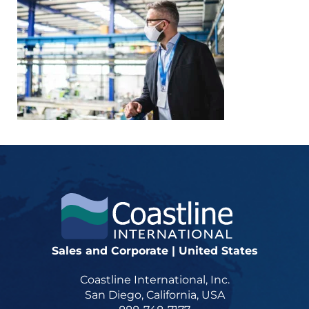
Sales and Corporate | United States
Coastline International, Inc.
San Diego, California, USA