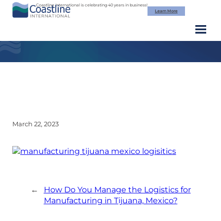
Skip
Coastline International is celebrating 40 years in business!
Learn More
to
content
Shipping Docks – Coastline Intl
March 22, 2023
←
How Do You Manage the Logistics for
Manufacturing in Tijuana, Mexico?