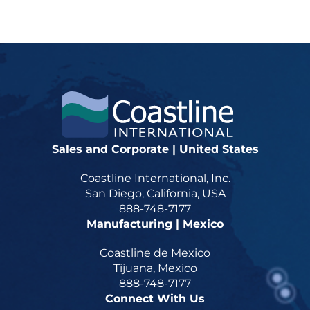
Sales and Corporate | United States
Coastline International, Inc.
San Diego, California, USA
888-748-7177
Manufacturing | Mexico
Coastline de Mexico
Tijuana, Mexico
888-748-7177
Connect With Us