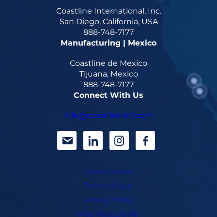
Coastline International, Inc.
San Diego, California, USA
888-748-7177
Manufacturing | Mexico
Coastline de Mexico
Tijuana, Mexico
888-748-7177
Connect With Us
info@coastlineintl.com
d
d
d
d
a
a
a
a
Service Areas
s
s
s
s
Terms of Use
h
h
h
h
Privacy Policy
i
i
i
i
Web Accessibility