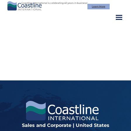
Skip
Coastline International is celebrating 40 years in business!
Learn More
to
content
Image (2)
Sales and Corporate | United States