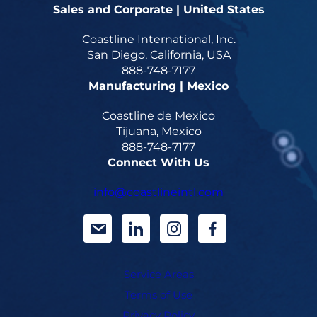
Sales and Corporate | United States
Coastline International, Inc.
San Diego, California, USA
888-748-7177
Manufacturing | Mexico
Coastline de Mexico
Tijuana, Mexico
888-748-7177
Connect With Us
info@coastlineintl.com
d
d
d
d
a
a
a
a
Service Areas
s
s
s
s
Terms of Use
h
h
h
h
Privacy Policy