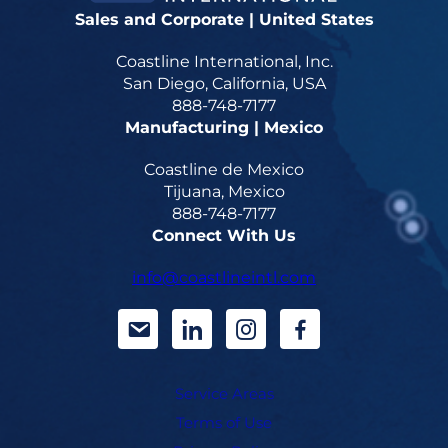
Sales and Corporate | United States
Coastline International, Inc.
San Diego, California, USA
888-748-7177
Manufacturing | Mexico
Coastline de Mexico
Tijuana, Mexico
888-748-7177
Connect With Us
info@coastlineintl.com
d
d
d
d
a
a
a
a
Service Areas
s
s
s
s
Terms of Use