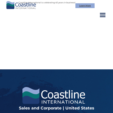
Skip
Coastline International is celebrating 40 years in business!
Learn More
to
content
fi_2895955
Sales and Corporate | United States