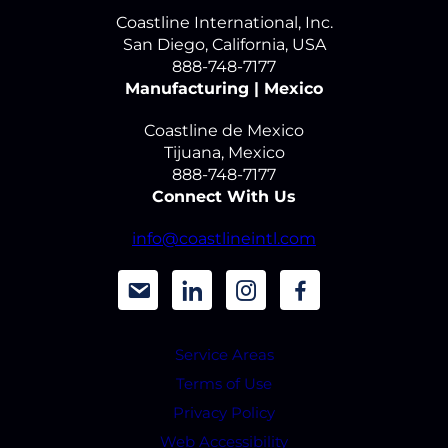
Coastline International, Inc.
San Diego, California, USA
888-748-7177
Manufacturing | Mexico
Coastline de Mexico
Tijuana, Mexico
888-748-7177
Connect With Us
info@coastlineintl.com
d
d
d
d
a
a
a
a
Service Areas
s
s
s
s
Terms of Use
h
h
h
h
Privacy Policy
i
i
i
i
Web Accessibility