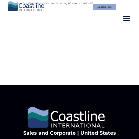
Skip
Coastline International is celebrating 40 years in business!
Learn More
to
content
cta-bg
Sales and Corporate | United States