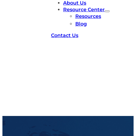
About Us
Resource Center
Resources
Blog
Contact Us
facilities-capicity-2