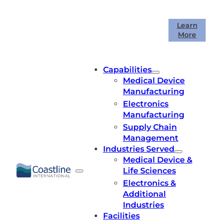
Skip
to
Coastline International is celebrating
Learn
content
More
40 years in business!
Capabilities
Medical Device
Manufacturing
Electronics
Manufacturing
Supply Chain
Management
Industries Served
Medical Device &
Life Sciences
Electronics &
Additional
Industries
Facilities