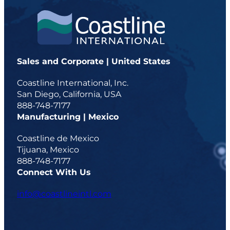
Sales and Corporate | United States
Coastline International, Inc.
San Diego, California, USA
888-748-7177
Manufacturing | Mexico
Coastline de Mexico
Tijuana, Mexico
888-748-7177
Connect With Us
info@coastlineintl.com
d
d
d
d
a
a
a
a