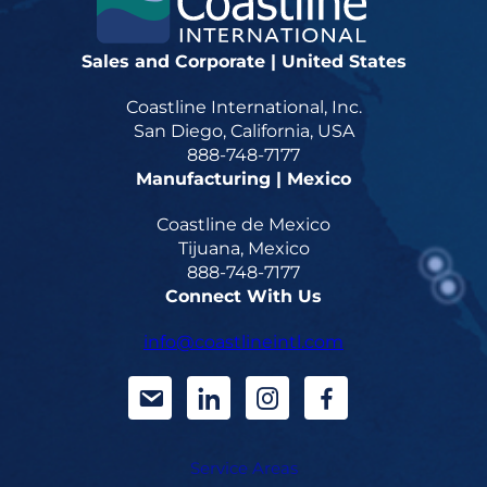
Sales and Corporate | United States
Coastline International, Inc.
San Diego, California, USA
888-748-7177
Manufacturing | Mexico
Coastline de Mexico
Tijuana, Mexico
888-748-7177
Connect With Us
info@coastlineintl.com
d
d
d
d
a
a
a
a
Service Areas