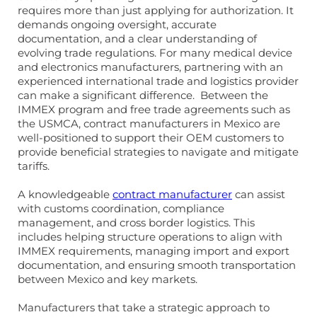
requires more than just applying for authorization. It
demands ongoing oversight, accurate
documentation, and a clear understanding of
evolving trade regulations. For many medical device
and electronics manufacturers, partnering with an
experienced international trade and logistics provider
can make a significant difference. Between the
IMMEX program and free trade agreements such as
the USMCA, contract manufacturers in Mexico are
well-positioned to support their OEM customers to
provide beneficial strategies to navigate and mitigate
tariffs.
A knowledgeable
contract manufacturer
can assist
with customs coordination, compliance
management, and cross border logistics. This
includes helping structure operations to align with
IMMEX requirements, managing import and export
documentation, and ensuring smooth transportation
between Mexico and key markets.
Manufacturers that take a strategic approach to