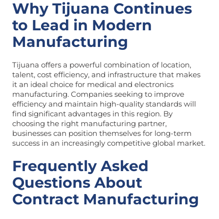
Why Tijuana Continues
to Lead in Modern
Manufacturing
Tijuana offers a powerful combination of location,
talent, cost efficiency, and infrastructure that makes
it an ideal choice for medical and electronics
manufacturing. Companies seeking to improve
efficiency and maintain high-quality standards will
find significant advantages in this region. By
choosing the right manufacturing partner,
businesses can position themselves for long-term
success in an increasingly competitive global market.
Frequently Asked
Questions About
Contract Manufacturing