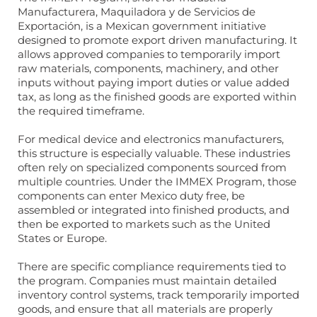
Manufacturera, Maquiladora y de Servicios de
Exportación, is a Mexican government initiative
designed to promote export driven manufacturing. It
allows approved companies to temporarily import
raw materials, components, machinery, and other
inputs without paying import duties or value added
tax, as long as the finished goods are exported within
the required timeframe.
For medical device and electronics manufacturers,
this structure is especially valuable. These industries
often rely on specialized components sourced from
multiple countries. Under the IMMEX Program, those
components can enter Mexico duty free, be
assembled or integrated into finished products, and
then be exported to markets such as the United
States or Europe.
There are specific compliance requirements tied to
the program. Companies must maintain detailed
inventory control systems, track temporarily imported
goods, and ensure that all materials are properly