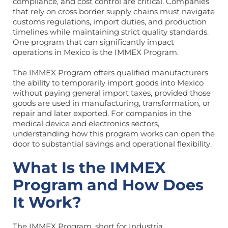
compliance, and cost control are critical. Companies
that rely on cross border supply chains must navigate
customs regulations, import duties, and production
timelines while maintaining strict quality standards.
One program that can significantly impact
operations in Mexico is the IMMEX Program.
The IMMEX Program offers qualified manufacturers
the ability to temporarily import goods into Mexico
without paying general import taxes, provided those
goods are used in manufacturing, transformation, or
repair and later exported. For companies in the
medical device and electronics sectors,
understanding how this program works can open the
door to substantial savings and operational flexibility.
What Is the IMMEX
Program and How Does
It Work?
The IMMEX Program, short for Industria