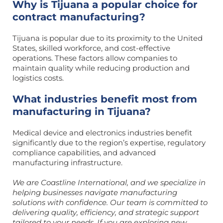
Why is Tijuana a popular choice for
contract manufacturing?
Tijuana is popular due to its proximity to the United
States, skilled workforce, and cost-effective
operations. These factors allow companies to
maintain quality while reducing production and
logistics costs.
What industries benefit most from
manufacturing in Tijuana?
Medical device and electronics industries benefit
significantly due to the region’s expertise, regulatory
compliance capabilities, and advanced
manufacturing infrastructure.
We are Coastline International, and we specialize in
helping businesses navigate manufacturing
solutions with confidence. Our team is committed to
delivering quality, efficiency, and strategic support
tailored to your needs. If you are exploring new