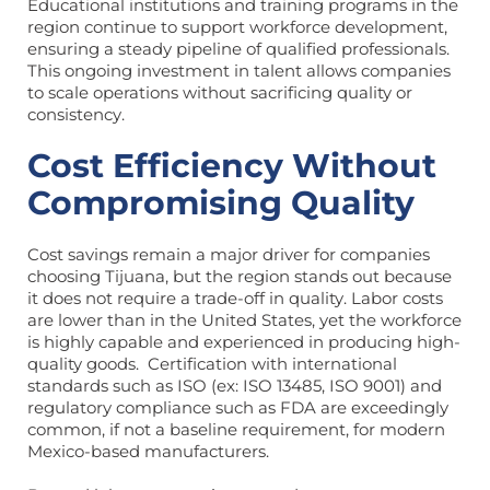
Educational institutions and training programs in the
region continue to support workforce development,
ensuring a steady pipeline of qualified professionals.
This ongoing investment in talent allows companies
to scale operations without sacrificing quality or
consistency.
Cost Efficiency Without
Compromising Quality
Cost savings remain a major driver for companies
choosing Tijuana, but the region stands out because
it does not require a trade-off in quality. Labor costs
are lower than in the United States, yet the workforce
is highly capable and experienced in producing high-
quality goods. Certification with international
standards such as ISO (ex: ISO 13485, ISO 9001) and
regulatory compliance such as FDA are exceedingly
common, if not a baseline requirement, for modern
Mexico-based manufacturers.