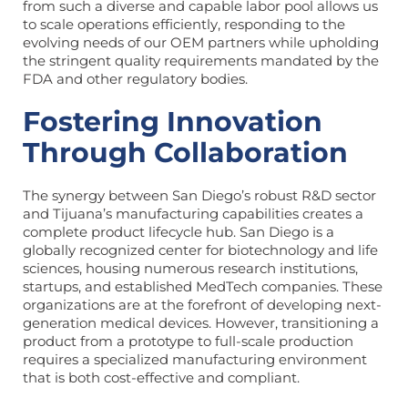
from such a diverse and capable labor pool allows us
to scale operations efficiently, responding to the
evolving needs of our OEM partners while upholding
the stringent quality requirements mandated by the
FDA and other regulatory bodies.
Fostering Innovation
Through Collaboration
The synergy between San Diego’s robust R&D sector
and Tijuana’s manufacturing capabilities creates a
complete product lifecycle hub. San Diego is a
globally recognized center for biotechnology and life
sciences, housing numerous research institutions,
startups, and established MedTech companies. These
organizations are at the forefront of developing next-
generation medical devices. However, transitioning a
product from a prototype to full-scale production
requires a specialized manufacturing environment
that is both cost-effective and compliant.