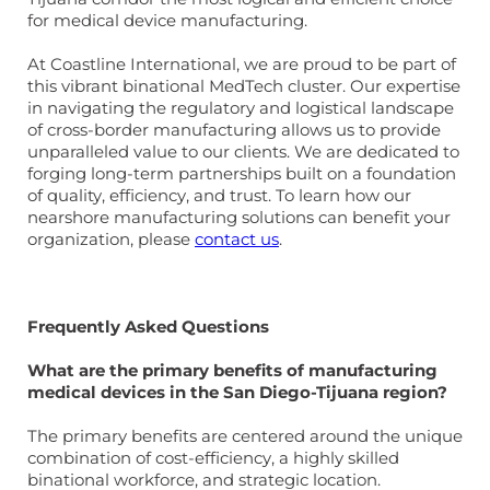
for medical device manufacturing.
At Coastline International, we are proud to be part of
this vibrant binational MedTech cluster. Our expertise
in navigating the regulatory and logistical landscape
of cross-border manufacturing allows us to provide
unparalleled value to our clients. We are dedicated to
forging long-term partnerships built on a foundation
of quality, efficiency, and trust. To learn how our
nearshore manufacturing solutions can benefit your
organization, please
contact us
.
Frequently Asked Questions
What are the primary benefits of manufacturing
medical devices in the San Diego-Tijuana region?
The primary benefits are centered around the unique
combination of cost-efficiency, a highly skilled
binational workforce, and strategic location.