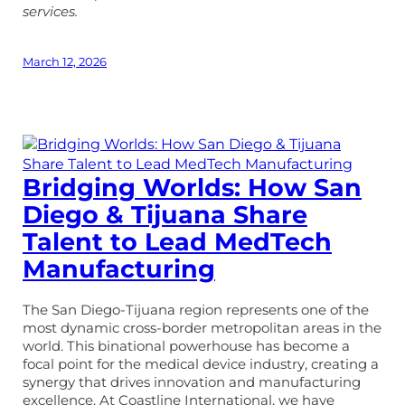
services.
March 12, 2026
Bridging Worlds: How San
Diego & Tijuana Share
Talent to Lead MedTech
Manufacturing
The San Diego-Tijuana region represents one of the
most dynamic cross-border metropolitan areas in the
world. This binational powerhouse has become a
focal point for the medical device industry, creating a
synergy that drives innovation and manufacturing
excellence. At Coastline International, we have