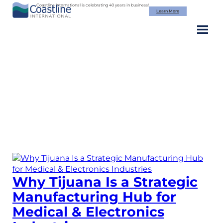
Skip
Coastline International is celebrating 40 years in business!
Learn More
to
content
Category:
Medical
Device
Manufacturing
Why Tijuana Is a Strategic
Manufacturing Hub for
Medical & Electronics