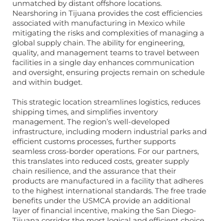
unmatched by distant offshore locations.
Nearshoring in Tijuana provides the cost efficiencies
associated with manufacturing in Mexico while
mitigating the risks and complexities of managing a
global supply chain. The ability for engineering,
quality, and management teams to travel between
facilities in a single day enhances communication
and oversight, ensuring projects remain on schedule
and within budget.
This strategic location streamlines logistics, reduces
shipping times, and simplifies inventory
management. The region’s well-developed
infrastructure, including modern industrial parks and
efficient customs processes, further supports
seamless cross-border operations. For our partners,
this translates into reduced costs, greater supply
chain resilience, and the assurance that their
products are manufactured in a facility that adheres
to the highest international standards. The free trade
benefits under the USMCA provide an additional
layer of financial incentive, making the San Diego-
Tijuana corridor the most logical and efficient choice