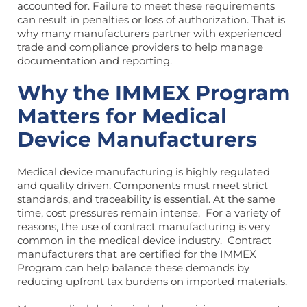
accounted for. Failure to meet these requirements
can result in penalties or loss of authorization. That is
why many manufacturers partner with experienced
trade and compliance providers to help manage
documentation and reporting.
Why the IMMEX Program
Matters for Medical
Device Manufacturers
Medical device manufacturing is highly regulated
and quality driven. Components must meet strict
standards, and traceability is essential. At the same
time, cost pressures remain intense. For a variety of
reasons, the use of contract manufacturing is very
common in the medical device industry. Contract
manufacturers that are certified for the IMMEX
Program can help balance these demands by
reducing upfront tax burdens on imported materials.