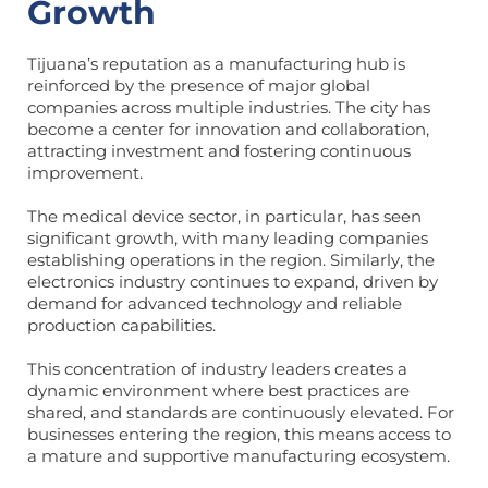
Growth
Tijuana’s reputation as a manufacturing hub is
reinforced by the presence of major global
companies across multiple industries. The city has
become a center for innovation and collaboration,
attracting investment and fostering continuous
improvement.
The medical device sector, in particular, has seen
significant growth, with many leading companies
establishing operations in the region. Similarly, the
electronics industry continues to expand, driven by
demand for advanced technology and reliable
production capabilities.
This concentration of industry leaders creates a
dynamic environment where best practices are
shared, and standards are continuously elevated. For
businesses entering the region, this means access to
a mature and supportive manufacturing ecosystem.