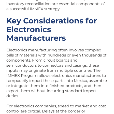
inventory reconciliation are essential components of
a successful IMMEX strategy.
Key Considerations for
Electronics
Manufacturers
Electronics manufacturing often involves complex
bills of materials with hundreds or even thousands of
components. From circuit boards and
semiconductors to connectors and casings, these
inputs may originate from multiple countries. The
IMMEX Program allows electronics manufacturers to
temporarily import these parts into Mexico, assemble
or integrate them into finished products, and then
export them without incurring standard import
duties.
For electronics companies, speed to market and cost
control are critical. Delays at the border or