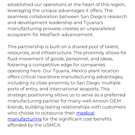
established our operations at the heart of this region,
leveraging the unique advantages it offers. The
seamless collaboration between San Diego’s research
and development leadership and Tijuana’s
manufacturing prowess creates an unparalleled
ecosystem for MedTech advancement.
This partnership is built on a shared pool of talent,
resources, and infrastructure. The proximity allows for
fluid movement of goods, personnel, and ideas,
fostering a competitive edge for companies
operating here. Our Tijuana, Mexico plant location
offers critical nearshore manufacturing advantages,
including its close proximity to San Diego, multiple
ports of entry, and international seaports. This
strategic positioning allows us to serve as a preferred
manufacturing partner for many well-known OEM
brands, building lasting relationships with customers
who choose to outsource their
medical
manufacturing
for the significant cost benefits
afforded by the USMCA.