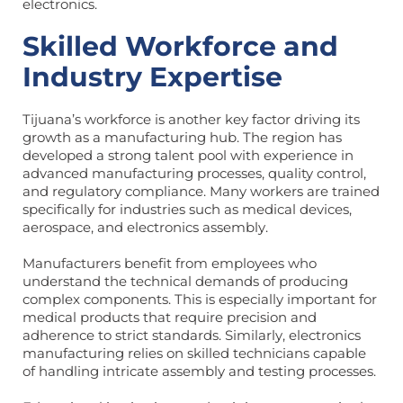
electronics.
Skilled Workforce and
Industry Expertise
Tijuana’s workforce is another key factor driving its
growth as a manufacturing hub. The region has
developed a strong talent pool with experience in
advanced manufacturing processes, quality control,
and regulatory compliance. Many workers are trained
specifically for industries such as medical devices,
aerospace, and electronics assembly.
Manufacturers benefit from employees who
understand the technical demands of producing
complex components. This is especially important for
medical products that require precision and
adherence to strict standards. Similarly, electronics
manufacturing relies on skilled technicians capable
of handling intricate assembly and testing processes.