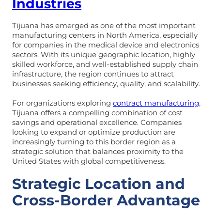
Industries
Tijuana has emerged as one of the most important
manufacturing centers in North America, especially
for companies in the medical device and electronics
sectors. With its unique geographic location, highly
skilled workforce, and well-established supply chain
infrastructure, the region continues to attract
businesses seeking efficiency, quality, and scalability.
For organizations exploring
contract manufacturing
,
Tijuana offers a compelling combination of cost
savings and operational excellence. Companies
looking to expand or optimize production are
increasingly turning to this border region as a
strategic solution that balances proximity to the
United States with global competitiveness.
Strategic Location and
Cross-Border Advantage