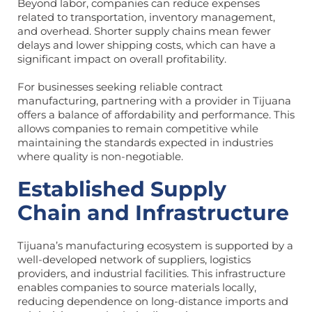
Beyond labor, companies can reduce expenses
related to transportation, inventory management,
and overhead. Shorter supply chains mean fewer
delays and lower shipping costs, which can have a
significant impact on overall profitability.
For businesses seeking reliable contract
manufacturing, partnering with a provider in Tijuana
offers a balance of affordability and performance. This
allows companies to remain competitive while
maintaining the standards expected in industries
where quality is non-negotiable.
Established Supply
Chain and Infrastructure
Tijuana’s manufacturing ecosystem is supported by a
well-developed network of suppliers, logistics
providers, and industrial facilities. This infrastructure
enables companies to source materials locally,
reducing dependence on long-distance imports and