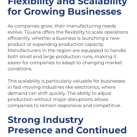
Flexibility and Scalability
for Growing Businesses
As companies grow, their manufacturing needs
evolve. Tijuana offers the flexibility to scale operations
efficiently, whether a business is launching a new
product or expanding production capacity.
Manufacturers in the region are equipped to handle
both small and large production runs, making it
easier for companies to adapt to changing market
conditions.
This scalability is particularly valuable for businesses
in fast-moving industries like electronics, where
demand can shift quickly. The ability to adjust
production without major disruptions allows
companies to remain responsive and competitive.
Strong Industry
Presence and Continued