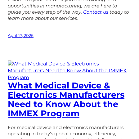
opportunities in manufacturing, we are here to
guide you every step of the way.
Contact us
today to
learn more about our services.
April 17, 2026
What Medical Device &
Electronics Manufacturers
Need to Know About the
IMMEX Program
For medical device and electronics manufacturers
operating in today’s global economy, efficiency,