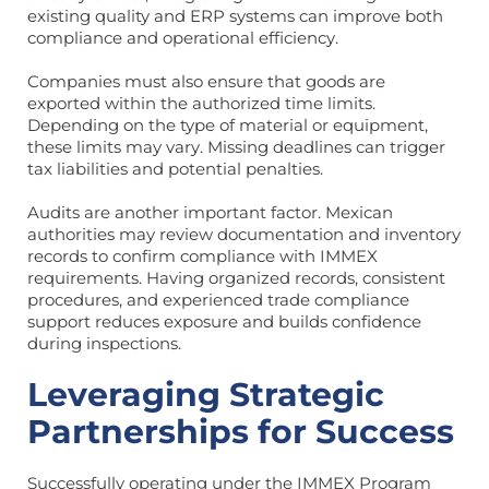
existing quality and ERP systems can improve both
compliance and operational efficiency.
Companies must also ensure that goods are
exported within the authorized time limits.
Depending on the type of material or equipment,
these limits may vary. Missing deadlines can trigger
tax liabilities and potential penalties.
Audits are another important factor. Mexican
authorities may review documentation and inventory
records to confirm compliance with IMMEX
requirements. Having organized records, consistent
procedures, and experienced trade compliance
support reduces exposure and builds confidence
during inspections.
Leveraging Strategic
Partnerships for Success
Successfully operating under the IMMEX Program