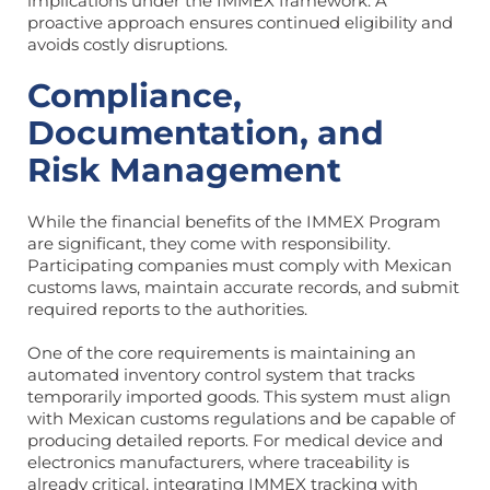
implications under the IMMEX framework. A
proactive approach ensures continued eligibility and
avoids costly disruptions.
Compliance,
Documentation, and
Risk Management
While the financial benefits of the IMMEX Program
are significant, they come with responsibility.
Participating companies must comply with Mexican
customs laws, maintain accurate records, and submit
required reports to the authorities.
One of the core requirements is maintaining an
automated inventory control system that tracks
temporarily imported goods. This system must align
with Mexican customs regulations and be capable of
producing detailed reports. For medical device and
electronics manufacturers, where traceability is
already critical, integrating IMMEX tracking with