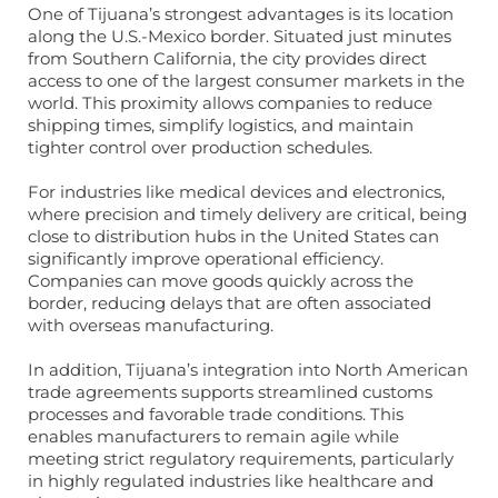
One of Tijuana’s strongest advantages is its location
along the U.S.-Mexico border. Situated just minutes
from Southern California, the city provides direct
access to one of the largest consumer markets in the
world. This proximity allows companies to reduce
shipping times, simplify logistics, and maintain
tighter control over production schedules.
For industries like medical devices and electronics,
where precision and timely delivery are critical, being
close to distribution hubs in the United States can
significantly improve operational efficiency.
Companies can move goods quickly across the
border, reducing delays that are often associated
with overseas manufacturing.
In addition, Tijuana’s integration into North American
trade agreements supports streamlined customs
processes and favorable trade conditions. This
enables manufacturers to remain agile while
meeting strict regulatory requirements, particularly
in highly regulated industries like healthcare and