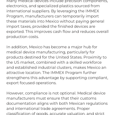
Many medical devices include precision components,
electronics, and specialized plastics sourced from
international suppliers. By leveraging the IMMEX
Program, manufacturers can temporarily import
these materials into Mexico without paying general
import taxes, provided the finished devices are
exported. This improves cash flow and reduces overall
production costs.
In addition, Mexico has become a major hub for
medical device manufacturing, particularly for
products destined for the United States. Proximity to
the US market, combined with a skilled workforce
and established industrial clusters, makes Mexico an
attractive location. The IMMEX Program further
strengthens this advantage by supporting compliant,
export focused operations.
However, compliance is not optional. Medical device
manufacturers must ensure that their customs
documentation aligns with both Mexican regulations
and international trade agreements. Proper
classification of goods, accurate valuation, and strict