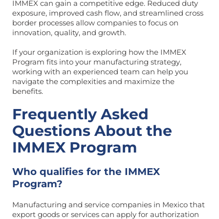
IMMEX can gain a competitive edge. Reduced duty
exposure, improved cash flow, and streamlined cross
border processes allow companies to focus on
innovation, quality, and growth.
If your organization is exploring how the IMMEX
Program fits into your manufacturing strategy,
working with an experienced team can help you
navigate the complexities and maximize the
benefits.
Frequently Asked
Questions About the
IMMEX Program
Who qualifies for the IMMEX
Program?
Manufacturing and service companies in Mexico that
export goods or services can apply for authorization