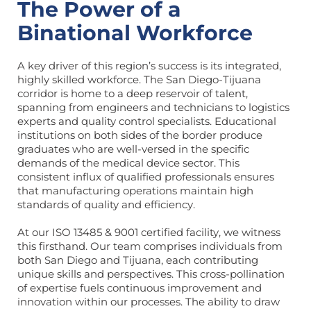
The Power of a
Binational Workforce
A key driver of this region’s success is its integrated,
highly skilled workforce. The San Diego-Tijuana
corridor is home to a deep reservoir of talent,
spanning from engineers and technicians to logistics
experts and quality control specialists. Educational
institutions on both sides of the border produce
graduates who are well-versed in the specific
demands of the medical device sector. This
consistent influx of qualified professionals ensures
that manufacturing operations maintain high
standards of quality and efficiency.
At our ISO 13485 & 9001 certified facility, we witness
this firsthand. Our team comprises individuals from
both San Diego and Tijuana, each contributing
unique skills and perspectives. This cross-pollination
of expertise fuels continuous improvement and
innovation within our processes. The ability to draw