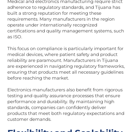
Medical and electronics manufacturing require strict
adherence to regulatory standards, and Tijuana has
built a strong reputation for meeting these
requirements. Many manufacturers in the region
operate under internationally recognized
certifications and quality management systems, such
as ISO.
This focus on compliance is particularly important for
medical devices, where patient safety and product
reliability are paramount. Manufacturers in Tijuana
are experienced in navigating regulatory frameworks,
ensuring that products meet all necessary guidelines
before reaching the market.
Electronics manufacturers also benefit from rigorous
testing and quality assurance processes that ensure
performance and durability. By maintaining high
standards, companies can confidently deliver
products that meet both regulatory expectations and
customer demands.