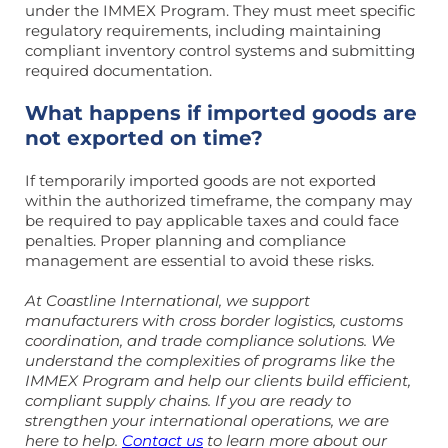
under the IMMEX Program. They must meet specific
regulatory requirements, including maintaining
compliant inventory control systems and submitting
required documentation.
What happens if imported goods are
not exported on time?
If temporarily imported goods are not exported
within the authorized timeframe, the company may
be required to pay applicable taxes and could face
penalties. Proper planning and compliance
management are essential to avoid these risks.
At Coastline International, we support
manufacturers with cross border logistics, customs
coordination, and trade compliance solutions. We
understand the complexities of programs like the
IMMEX Program and help our clients build efficient,
compliant supply chains. If you are ready to
strengthen your international operations, we are
here to help.
Contact us
to learn more about our