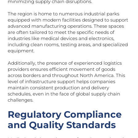
minimizing supply chain disruptions.
The region is home to numerous industrial parks
equipped with modern facilities designed to support
advanced manufacturing operations. These spaces
are often tailored to meet the specific needs of
industries like medical devices and electronics,
including clean rooms, testing areas, and specialized
equipment.
Additionally, the presence of experienced logistics
providers ensures efficient movement of goods
across borders and throughout North America. This
level of infrastructure support helps companies
maintain consistent production and delivery
schedules, even in the face of global supply chain
challenges.
Regulatory Compliance
and Quality Standards