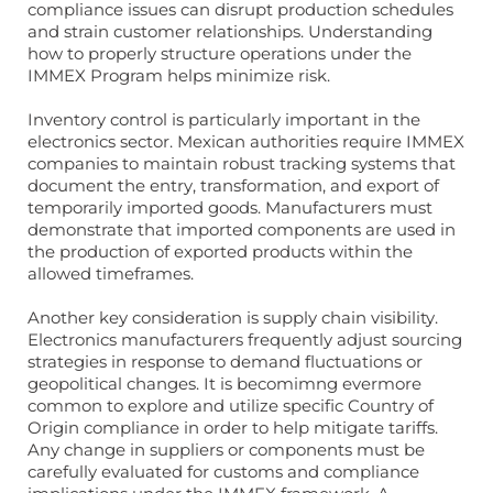
compliance issues can disrupt production schedules
and strain customer relationships. Understanding
how to properly structure operations under the
IMMEX Program helps minimize risk.
Inventory control is particularly important in the
electronics sector. Mexican authorities require IMMEX
companies to maintain robust tracking systems that
document the entry, transformation, and export of
temporarily imported goods. Manufacturers must
demonstrate that imported components are used in
the production of exported products within the
allowed timeframes.
Another key consideration is supply chain visibility.
Electronics manufacturers frequently adjust sourcing
strategies in response to demand fluctuations or
geopolitical changes. It is becomimng evermore
common to explore and utilize specific Country of
Origin compliance in order to help mitigate tariffs.
Any change in suppliers or components must be
carefully evaluated for customs and compliance