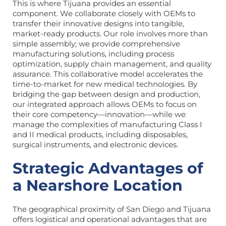
This is where Tijuana provides an essential
component. We collaborate closely with OEMs to
transfer their innovative designs into tangible,
market-ready products. Our role involves more than
simple assembly; we provide comprehensive
manufacturing solutions, including process
optimization, supply chain management, and quality
assurance. This collaborative model accelerates the
time-to-market for new medical technologies. By
bridging the gap between design and production,
our integrated approach allows OEMs to focus on
their core competency—innovation—while we
manage the complexities of manufacturing Class I
and II medical products, including disposables,
surgical instruments, and electronic devices.
Strategic Advantages of
a Nearshore Location
The geographical proximity of San Diego and Tijuana
offers logistical and operational advantages that are