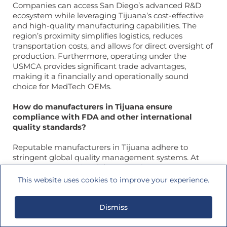
Companies can access San Diego’s advanced R&D
ecosystem while leveraging Tijuana’s cost-effective
and high-quality manufacturing capabilities. The
region’s proximity simplifies logistics, reduces
transportation costs, and allows for direct oversight of
production. Furthermore, operating under the
USMCA provides significant trade advantages,
making it a financially and operationally sound
choice for MedTech OEMs.
How do manufacturers in Tijuana ensure
compliance with FDA and other international
quality standards?
Reputable manufacturers in Tijuana adhere to
stringent global quality management systems. At
Coastline International, for example, we are an FDA-
registered facility and maintain both ISO 13485:2016
This website uses cookies to improve your experience.
and ISO 9001:2015 certifications. These certifications
require rigorous adherence to documented
Dismiss
processes for design, production, and quality control.
Compliance is ensured through regular internal and